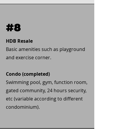
#8
HDB Resale
Basic amenities such as playground
and exercise corner.
Condo (completed)
Swimming pool, gym, function room,
gated community, 24 hours security,
etc (variable according to different
condominium).