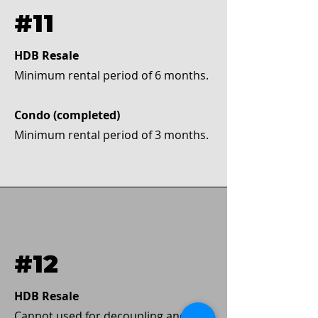
#11
HDB Resale
Minimum rental period of 6 months.
Condo (completed)
Minimum rental period of 3 months.
#12
HDB Resale
Cannot used for decoupling and