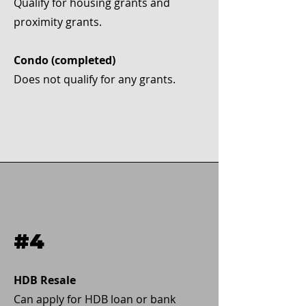
Qualify for housing grants and
proximity grants.
Condo (completed)
Does not qualify for any grants.
#4
HDB Resale
Can apply for HDB loan or bank