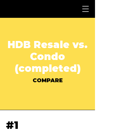
HDB Resale vs.
Condo
(completed)
COMPARE
#1