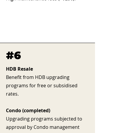
#6
HDB Resale
Benefit from HDB upgrading
programs for free or subsidised
rates.
Condo (completed)
Upgrading programs subjected to
approval by Condo management