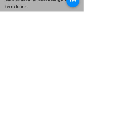
term loans.
Condo (completed)
Can be used for decoupling and
terms loans.
#13
HDB Resale
No En Bloc Potential. Low chance of
SERS by HDB.