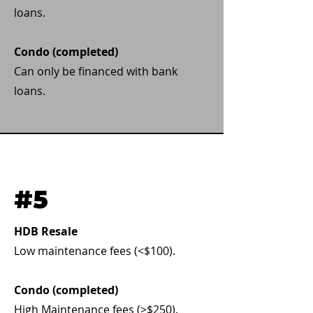
loans.
Condo (completed)
Can only be financed with bank
loans.
#5
HDB Resale
Low maintenance fees (<$100).
Condo (completed)
High Maintenance fees (>$250).