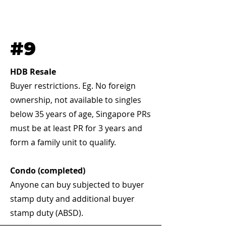
#9
HDB Resale
Buyer restrictions. Eg. No foreign
ownership, not available to singles
below 35 years of age, Singapore PRs
must be at least PR for 3 years and
form a family unit to qualify.
Condo (completed)
Anyone can buy subjected to buyer
stamp duty and additional buyer
stamp duty (ABSD).