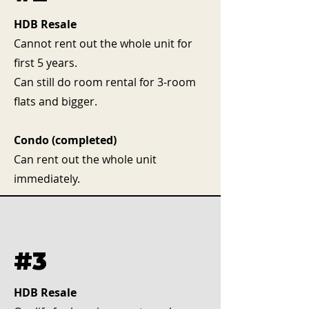
HDB Resale
Cannot rent out the whole unit for
first 5 years.
Can still do room rental for 3-room
flats and bigger.
Condo (completed)
Can rent out the whole unit
immediately.
#3
HDB Resale