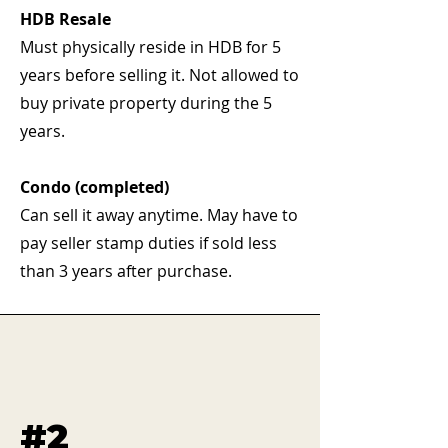
HDB Resale
Must physically reside in HDB for 5
years before selling it. Not allowed to
buy private property during the 5
years.
Condo (completed)
Can sell it away anytime. May have to
pay seller stamp duties if sold less
than 3 years after purchase.
#2