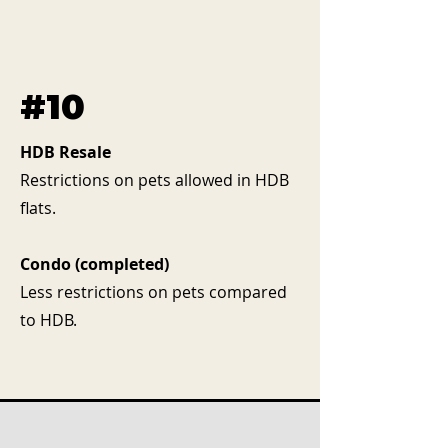
#10
HDB Resale
Restrictions on pets allowed in HDB
flats.
Condo (completed)
Less restrictions on pets compared
to HDB.