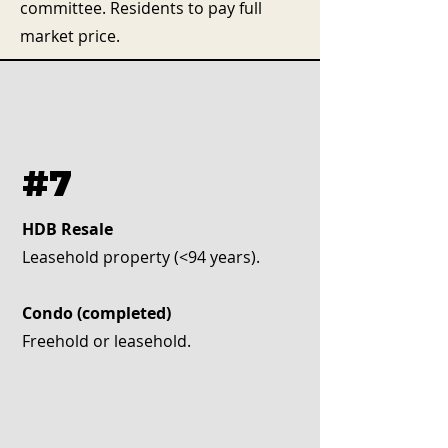
committee. Residents to pay full
market price.
#7
HDB Resale
Leasehold property (<94 years).
Condo (completed)
Freehold or leasehold.