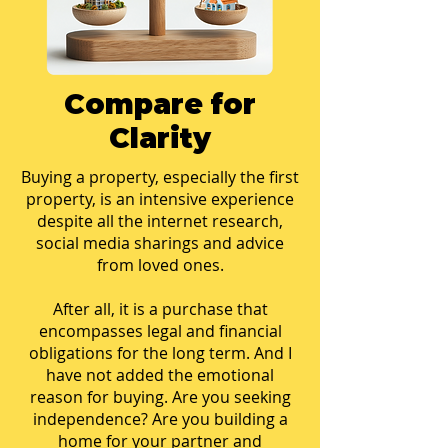
Compare for
Clarity
Buying a property, especially the first
property, is an intensive experience
despite all the internet research,
social media sharings and advice
from loved ones.
After all, it is a purchase that
encompasses legal and financial
obligations for the long term. And I
have not added the emotional
reason for buying. Are you seeking
independence? Are you building a
home for your partner and