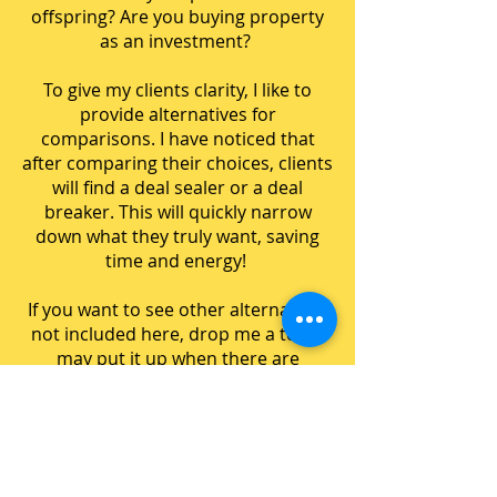
offspring? Are you buying property
as an investment?
To give my clients clarity, I like to
provide alternatives for
comparisons. I have noticed that
after comparing their choices, clients
will find a deal sealer or a deal
breaker. This will quickly narrow
down what they truly want, saving
time and energy!
If you want to see other alternatives
not included here, drop me a text. I
may put it up when there are
enough requests!
BTO vs Resale