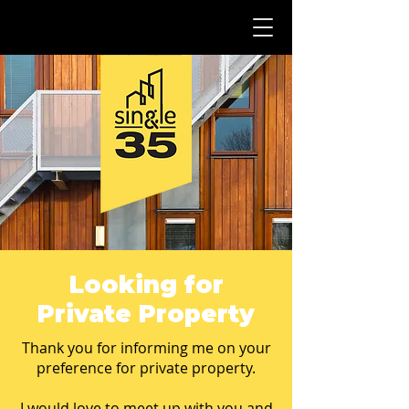
Looking for
Private Property
Thank you for informing me on your
preference for private property.
I would love to meet up with you and