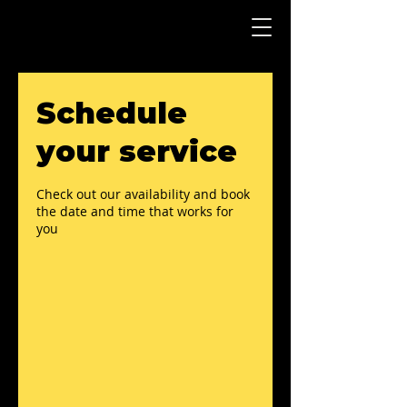
Schedule
your service
Check out our availability and book
the date and time that works for
you